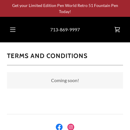
Select Language
▼
Get your Limited Edition Pen World Retro 51 Fountain Pen
Today!
713-869-9997
TERMS AND CONDITIONS
Coming soon!