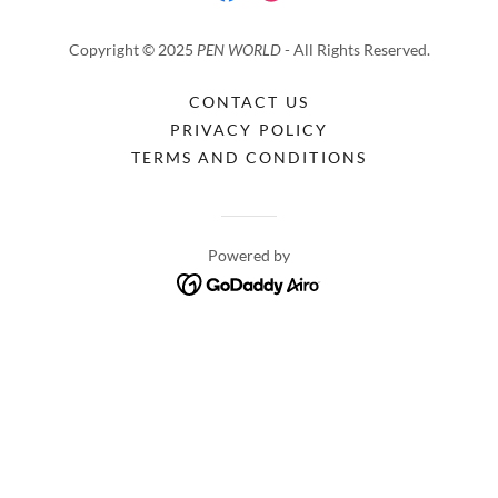
Copyright © 2025
PEN WORLD
- All Rights Reserved.
CONTACT US
PRIVACY POLICY
TERMS AND CONDITIONS
Powered by